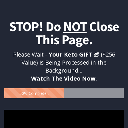
STOP! Do
NOT
Close
This Page.
Please Wait -
Your Keto GIFT
🎁 ($256
Value) is Being Processed in the
Background...
Watch The Video Now.
50% Complete...